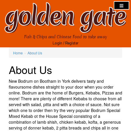
Fish & Chips and Chinese Food to take away
Login
/
Register
»
Home
About Us
About Us
New Bodrum on Bootham in York delivers tasty and
flavoursome dishes straight to your door when you order
online. Bodrum are the home of Burgers, Kebabs, Pizzas and
more! There are plenty of different Kebabs to choose from all
served with salad, pitta and with a choice of sauce. Not sure
which one to order then try the very popular Bodrum Special
Mixed Kebab ot the House Special consisting of a
combination of lamb shish, chicken kebab, kofta, a generous
serving of donner kebab, 2 pitta breads and chips all in one