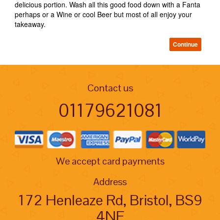
delicious portion. Wash all this good food down with a Fanta
perhaps or a Wine or cool Beer but most of all enjoy your
takeaway.
Continue
Contact us
01179621081
We accept card payments
Address
172 Henleaze Rd, Bristol, BS9
4NE